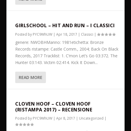
GIRLSCHOOL – HIT AND RUN – I CLASSICI
Posted by
PYC9WhUW
|
Apr 18, 2017
|
Classici
|
genere: NWOBHManno: 1981etichetta: Bronze
Records ristampe: Castle Comm., 2004; Back On Black
Records, 2017 Tracklist: 1. C’mon Let’s Go 03:372. The
Hunter 03:143. Victim 02:414. Kick It Down...
READ MORE
CLOVEN HOOF – CLOVEN HOOF
(RISTAMPA 2017) – RECENSIONE
Posted by
PYC9WhUW
|
Apr 8, 2017
|
Uncategorized
|