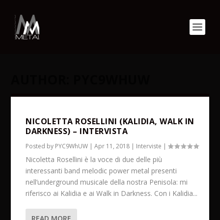
AUTHOR:
PYC9WHUW
NICOLETTA ROSELLINI (KALIDIA, WALK IN
DARKNESS) – INTERVISTA
Posted by
PYC9WhUW
|
Apr 11, 2018
|
Interviste
|
Nicoletta Rosellini è la voce di due delle più
interessanti band melodic power metal presenti
nell’underground musicale della nostra Penisola: mi
riferisco ai Kalidia e ai Walk in Darkness. Con i Kalidia...
READ MORE