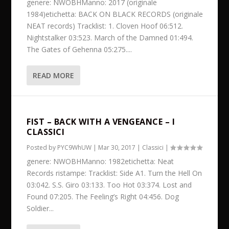
genere: NWOBHManno: 2017 (originale
1984)etichetta: BACK ON BLACK RECORDS (originale
NEAT records) Tracklist: 1. Cloven Hoof 06:512.
Nightstalker 03:523. March of the Damned 01:494.
The Gates of Gehenna 05:275....
READ MORE
FIST – BACK WITH A VENGEANCE – I
CLASSICI
Posted by
PYC9WhUW
|
Mar 30, 2017
|
Classici
|
genere: NWOBHManno: 1982etichetta: Neat
Records ristampe: Tracklist: Side A1. Turn the Hell On
03:042. S.S. Giro 03:133. Too Hot 03:374. Lost and
Found 07:205. The Feeling’s Right 04:456. Dog
Soldier...