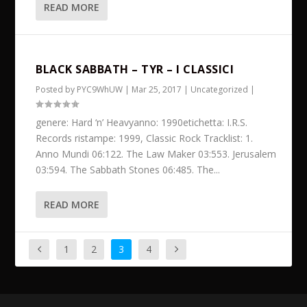
READ MORE
BLACK SABBATH – TYR – I CLASSICI
Posted by
PYC9WhUW
|
Mar 25, 2017
|
Uncategorized
|
genere: Hard ‘n’ Heavyanno: 1990etichetta: I.R.S.
Records ristampe: 1999, Classic Rock Tracklist: 1.
Anno Mundi 06:122. The Law Maker 03:553. Jerusalem
03:594. The Sabbath Stones 06:485. The...
READ MORE
1
2
3
4